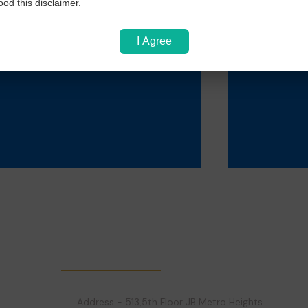
PVC Id Card
L
od this disclaimer.
I Agree
Rs 50
Get in Touch!
Address - 513,5th Floor JB Metro Heights