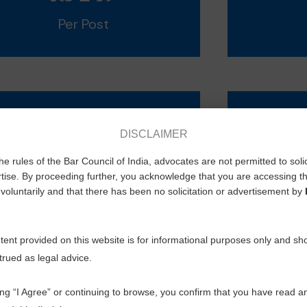
Per Post
Envelop
Cata
DISCLAIMER
he rules of the Bar Council of India, advocates are not permitted to soli
Alabaster 2150 Rs
1 To 
tise. By proceeding further, you acknowledge that you are accessing th
Sunshine 2150 Rs
10 To
voluntarily and that there has been no solicitation or advertisement by
20 To
ent provided on this website is for informational purposes only and sh
trued as legal advice.
ing “I Agree” or continuing to browse, you confirm that you have read a