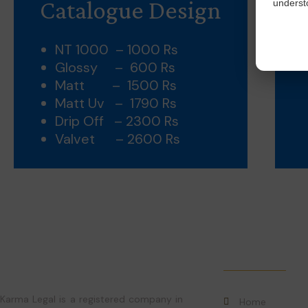
Catalogue Design
understo
NT 1000 – 1000 Rs
Glossy – 600 Rs
Matt – 1500 Rs
Matt Uv – 1790 Rs
Drip Off – 2300 Rs
Valvet – 2600 Rs
Quick Links
Karma Legal is a registered company in
Home