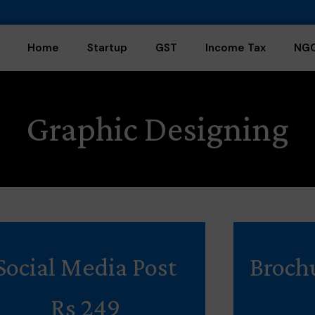
Home
Startup
GST
Income Tax
NG
Graphic Designing
Social Media Post
Broch
Rs 249