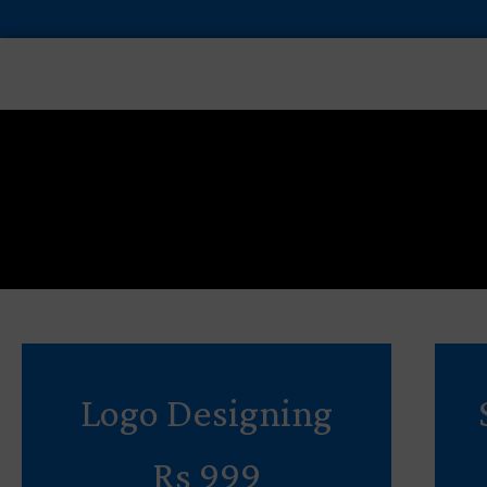
Skip
to
content
Logo Designing
Rs 999