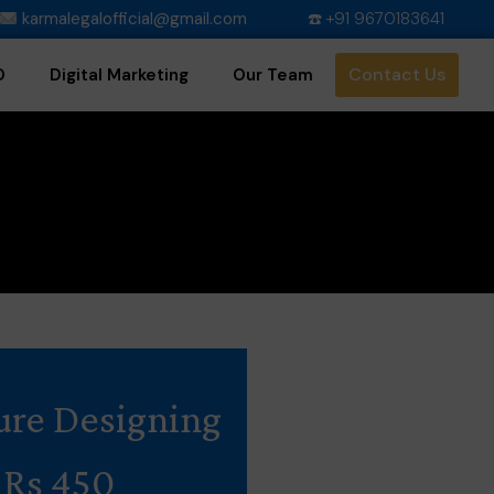
karmalegalofficial@gmail.com
☎️ +91 9670183641
Contact Us
O
Digital Marketing
Our Team
ure Designing
Rs 450