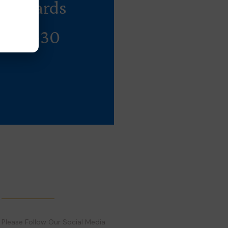
andyards
Rs 10-30
Follow Us
Please Follow Our Social Media