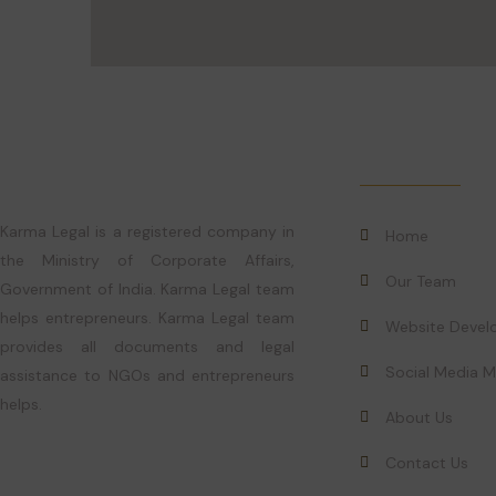
Quick Links
Karma Legal is a registered company in
Home
the Ministry of Corporate Affairs,
Our Team
Government of India. Karma Legal team
helps entrepreneurs. Karma Legal team
Website Deve
provides all documents and legal
Social Media M
assistance to NGOs and entrepreneurs
helps.
About Us
Contact Us