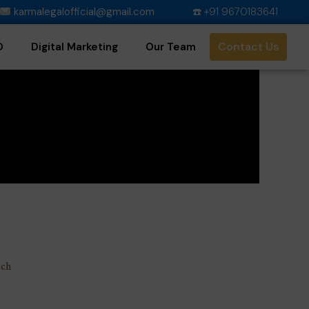
karmalegalofficial@gmail.com
☎️ +91 9670183641
Contact Us
O
Digital Marketing
Our Team
uch