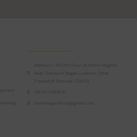
Get in Touch!
Address - 513,5th Floor JB Metro Heights
Near Transport Nagar Lucknow, Uttar
Pradesh,IN Pincode-226012
lopment
+91 9670183641
arketing
karmalegalofficial@gmail.com