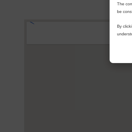
The cont
be cons
By click
understo