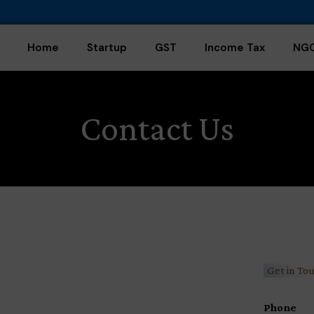
Home
Startup
GST
Income Tax
NG
Contact Us
Get in To
Phone