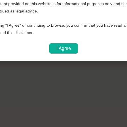
ent provided on this website is for informational purposes only and sh
b
trued as legal advice.
o
o
ing “I Agree” or continuing to browse, you confirm that you have read a
k
od this disclaimer.
I Agree