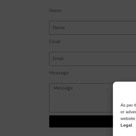
Name
Email
Message
As per t
or adver
website 
Send
Legal
.