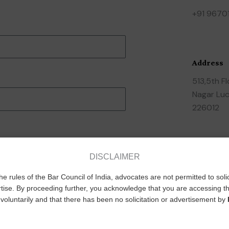
+91 9670
Address
513,5th F
Nagar Luc
226012
Socials
DISCLAIMER
F
he rules of the Bar Council of India, advocates are not permitted to soli
a
tise. By proceeding further, you acknowledge that you are accessing th
voluntarily and that there has been no solicitation or advertisement by
c
e